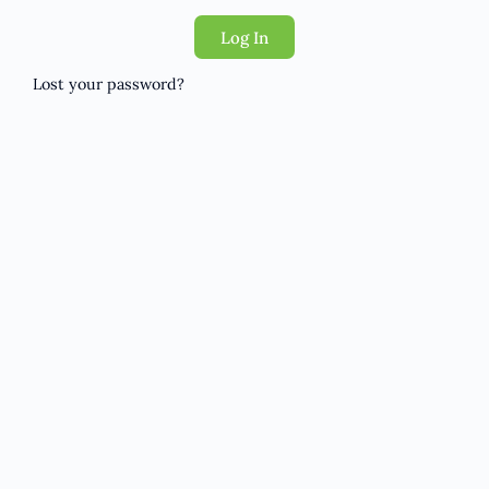
Log In
Lost your password?