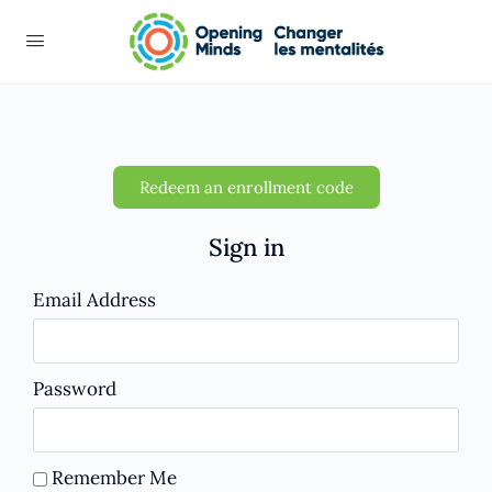
Redeem an enrollment code
Sign in
Email Address
Password
Remember Me