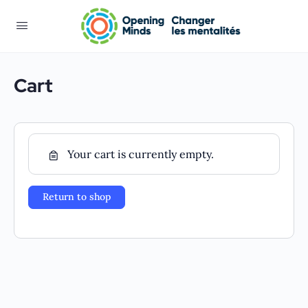
Cart
Your cart is currently empty.
Return to shop