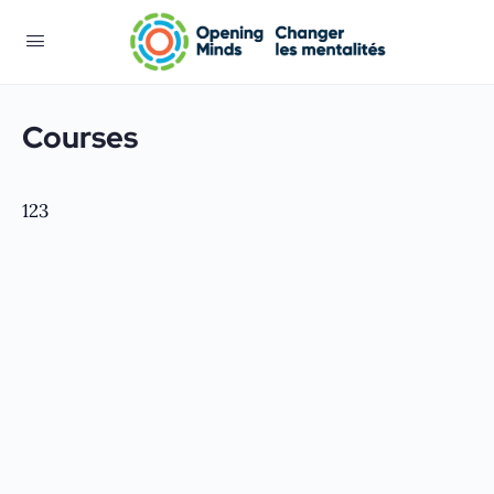
Courses
123