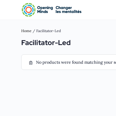
Home
/ Facilitator-Led
Facilitator-Led
No products were found matching your se