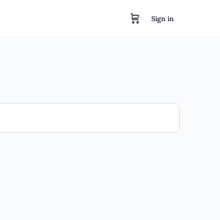
Sign in