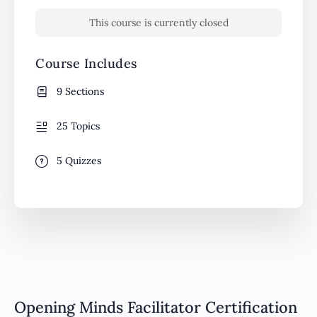
This course is currently closed
Course Includes
9 Sections
25 Topics
5 Quizzes
Opening Minds Facilitator Certification