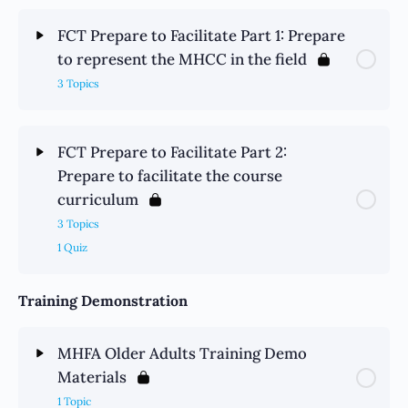
FCT Prepare to Facilitate Part 1: Prepare
to represent the MHCC in the field
3 Topics
FCT Prepare to Facilitate Part 2:
Prepare to facilitate the course
curriculum
3 Topics
1 Quiz
Training Demonstration
MHFA Older Adults Training Demo
Materials
1 Topic