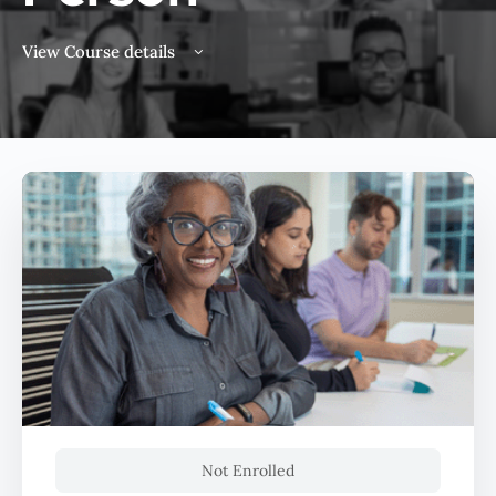
View Course details
Not Enrolled