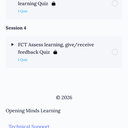
learning Quiz
1 Quiz
Session 4
FCT Assess learning, give/receive
feedback Quiz
1 Quiz
© 2026
Opening Minds Learning
Technical Support