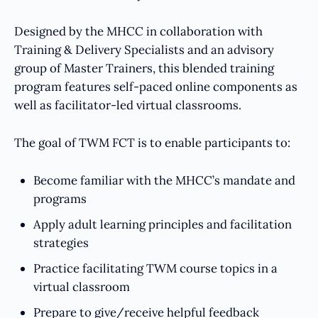
Designed by the MHCC in collaboration with
Training & Delivery Specialists and an advisory
group of Master Trainers, this blended training
program features self-paced online components as
well as facilitator-led virtual classrooms.
The goal of TWM FCT is to enable participants to:
Become familiar with the MHCC’s mandate and
programs
Apply adult learning principles and facilitation
strategies
Practice facilitating TWM course topics in a
virtual classroom
Prepare to give/receive helpful feedback