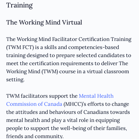
Training
The Working Mind Virtual
The Working Mind Facilitator Certification Training
(TWM FCT) is a skills and competencies-based
training designed to prepare selected candidates to
meet the certification requirements to deliver The
Working Mind (TWM) course in a virtual classroom
setting.
TWM facilitators support the
Mental Health
Commission of Canada
(MHCC)’s efforts to change
the attitudes and behaviours of Canadians towards
mental health and play a vital role in equipping
people to support the well-being of their families,
friends and community.