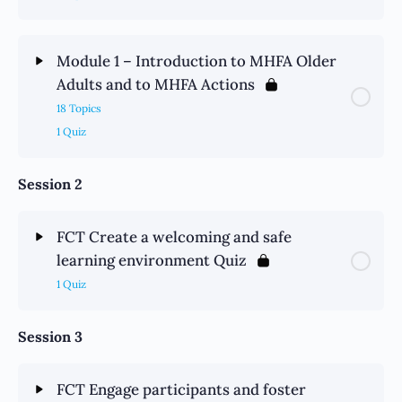
Module 1 – Introduction to MHFA Older
Adults and to MHFA Actions
18 Topics
1 Quiz
Session 2
FCT Create a welcoming and safe
learning environment Quiz
1 Quiz
Session 3
FCT Engage participants and foster