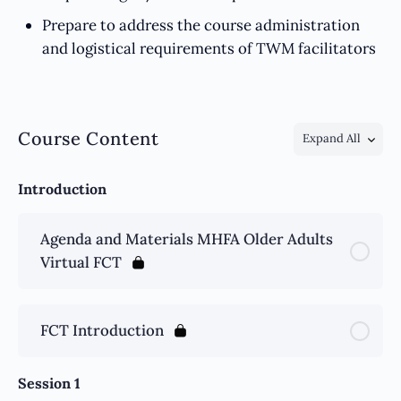
Prepare to address the course administration
and logistical requirements of TWM facilitators
Course Content
Expand All
Introduction
Agenda and Materials MHFA Older Adults
Virtual FCT
FCT Introduction
Session 1