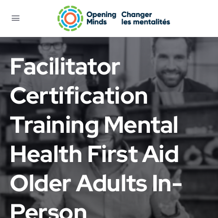
Facilitator
Certification
Training Mental
Health First Aid
Older Adults In-
Person