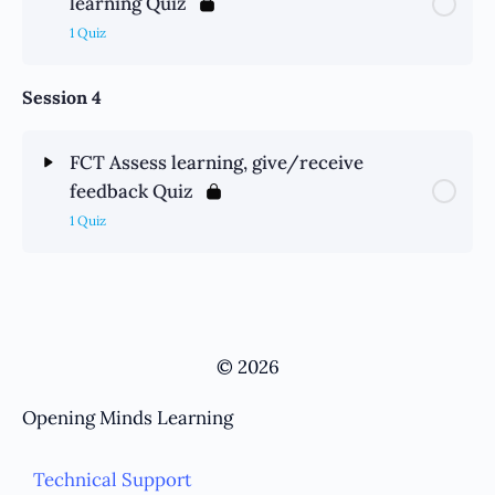
learning Quiz
1 Quiz
Session 4
FCT Assess learning, give/receive
feedback Quiz
1 Quiz
© 2026
Opening Minds Learning
Technical Support