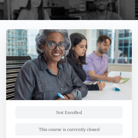
Not Enrolled
This course is currently closed