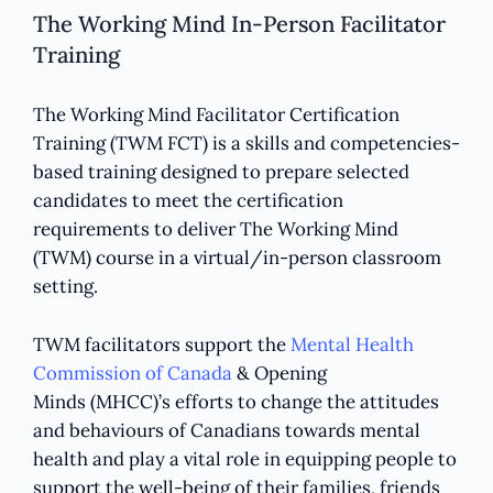
The Working Mind In-Person Facilitator
Training
The Working Mind Facilitator Certification
Training (TWM FCT) is a skills and competencies-
based training designed to prepare selected
candidates to meet the certification
requirements to deliver The Working Mind
(TWM) course in a virtual/in-person classroom
setting.
TWM facilitators support the
Mental Health
Commission of Canada
& Opening
Minds (MHCC)’s efforts to change the attitudes
and behaviours of Canadians towards mental
health and play a vital role in equipping people to
support the well-being of their families, friends