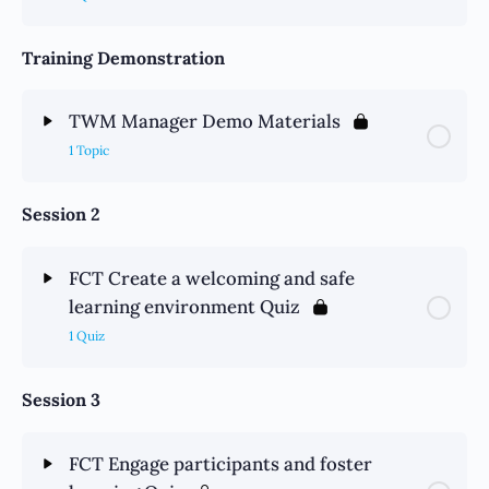
Training Demonstration
TWM Manager Demo Materials
1 Topic
Session 2
FCT Create a welcoming and safe
learning environment Quiz
1 Quiz
Session 3
FCT Engage participants and foster