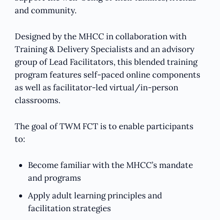
and community.
Designed by the MHCC in collaboration with
Training & Delivery Specialists and an advisory
group of Lead Facilitators, this blended training
program features self-paced online components
as well as facilitator-led virtual/in-person
classrooms.
The goal of TWM FCT is to enable participants
to:
Become familiar with the MHCC’s mandate
and programs
Apply adult learning principles and
facilitation strategies