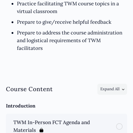
Practice facilitating TWM course topics in a
virtual classroom
Prepare to give/receive helpful feedback
Prepare to address the course administration
and logistical requirements of TWM
facilitators
Course Content
Expand All
Introduction
TWM In-Person FCT Agenda and
Materials