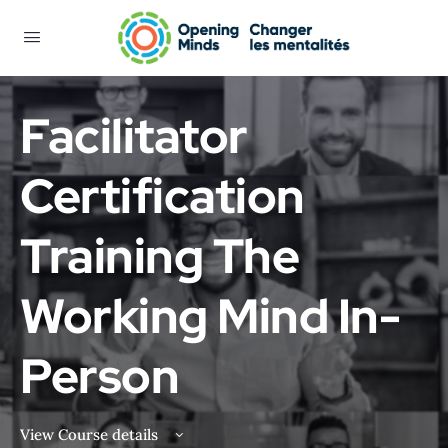
Facilitator
Certification
Training The
Working Mind In-
Person
View Course details