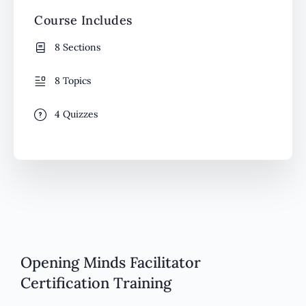
Course Includes
8 Sections
8 Topics
4 Quizzes
Opening Minds Facilitator
Certification Training