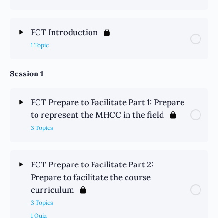
FCT Introduction
1 Topic
Session 1
FCT Prepare to Facilitate Part 1: Prepare
to represent the MHCC in the field
3 Topics
FCT Prepare to Facilitate Part 2:
Prepare to facilitate the course
curriculum
3 Topics
1 Quiz