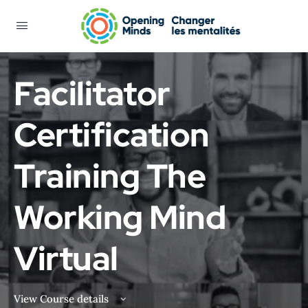
Facilitator
Certification
Training The
Working Mind
Virtual
View Course details