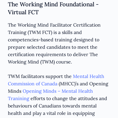
The Working Mind Foundational -
Virtual FCT
The Working Mind Facilitator Certification
Training (TWM FCT) is a skills and
competencies-based training designed to
prepare selected candidates to meet the
certification requirements to deliver The
Working Mind (TWM) course.
TWM facilitators support the
Mental Health
Commission of Canada
(MHCC)’s and Opening
Minds
Opening Minds – Mental Health
Tranining
efforts to change the attitudes and
behaviours of Canadians towards mental
health and play a vital role in equipping