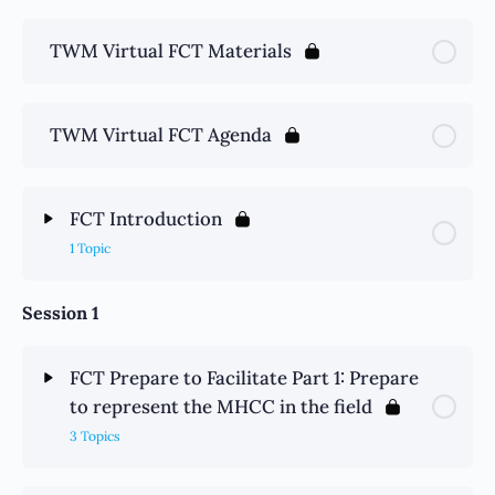
TWM Virtual FCT Materials
TWM Virtual FCT Agenda
FCT Introduction
1 Topic
Session 1
FCT Prepare to Facilitate Part 1: Prepare
to represent the MHCC in the field
3 Topics