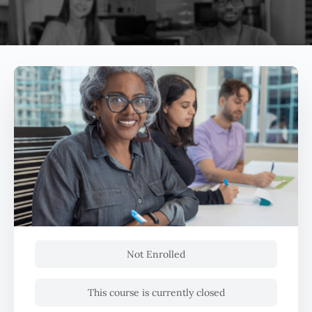
Not Enrolled
This course is currently closed