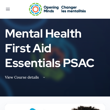
Mental Health
First Aid
Essentials PSAC
View Course details