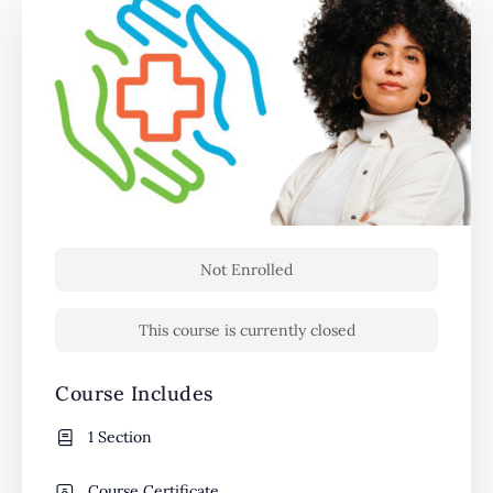
Not Enrolled
This course is currently closed
Course Includes
1 Section
Course Certificate