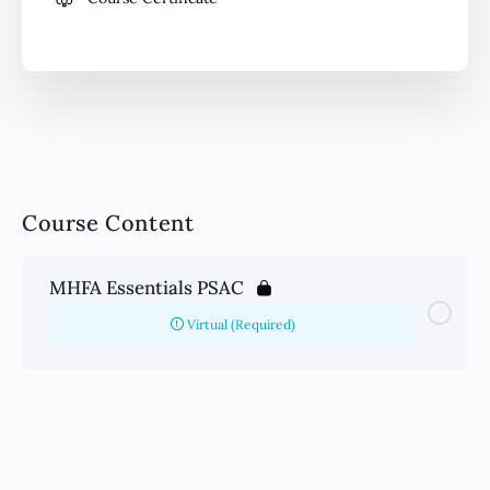
Course Content
MHFA Essentials PSAC
Virtual (Required)