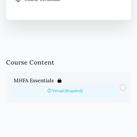
Course Content
MHFA Essentials
Virtual (Required)