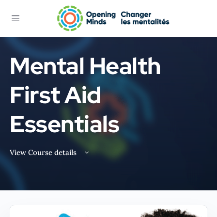
Mental Health
First Aid
Essentials
View Course details