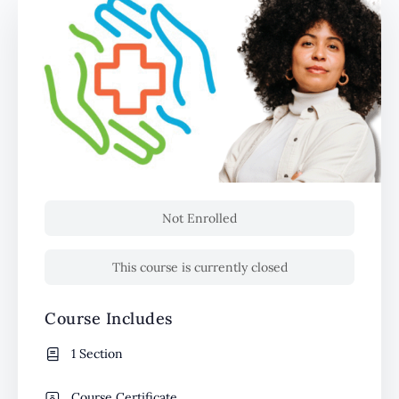
Not Enrolled
This course is currently closed
Course Includes
1 Section
Course Certificate