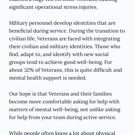
significant operational stress injuries.
Military personnel develop identities that are
beneficial during service. During the transition to
civilian life, Veterans are faced with integrating
their civilian and military identities. Those who
find, adapt to, and identify with new social
groups tend to achieve good well-being. For
about 32% of Veterans, this is quite difficult and
mental health support is needed.
Our hope is that Veterans and their families
become more comfortable asking for help with
matters of mental well-being, not unlike asking
for help from your team during active service.
While people often know a lot about physical