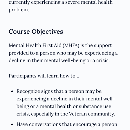
currently experiencing a severe mental health
problem.
Course Objectives
Mental Health First Aid (MHFA) is the support
provided to a person who may be experiencing a
decline in their mental well-being or a crisis.
Participants will learn how to…
Recognize signs that a person may be
experiencing a decline in their mental well-
being or a mental health or substance use
crisis, especially in the Veteran community.
Have conversations that encourage a person