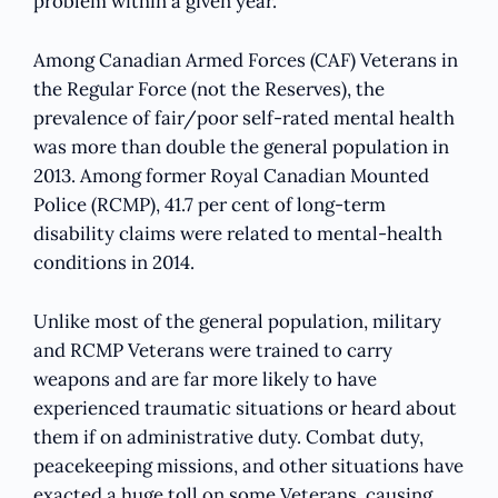
problem within a given year.
Among Canadian Armed Forces (CAF) Veterans in
the Regular Force (not the Reserves), the
prevalence of fair/poor self-rated mental health
was more than double the general population in
2013. Among former Royal Canadian Mounted
Police (RCMP), 41.7 per cent of long-term
disability claims were related to mental-health
conditions in 2014.
Unlike most of the general population, military
and RCMP Veterans were trained to carry
weapons and are far more likely to have
experienced traumatic situations or heard about
them if on administrative duty. Combat duty,
peacekeeping missions, and other situations have
exacted a huge toll on some Veterans, causing