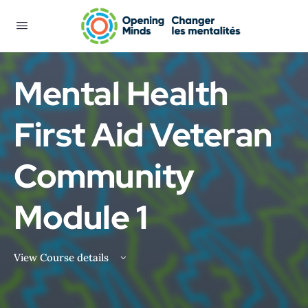
Mental Health
First Aid Veteran
Community
Module 1
View Course details