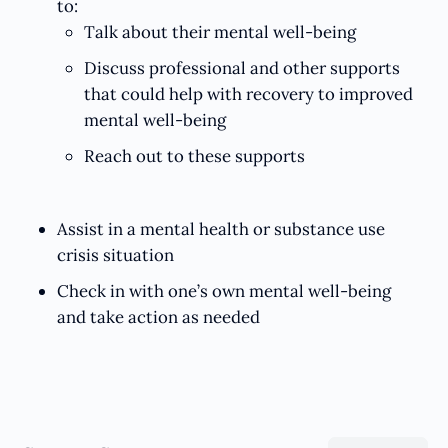
to:
Talk about their mental well-being
Discuss professional and other supports
that could help with recovery to improved
mental well-being
Reach out to these supports
Assist in a mental health or substance use
crisis situation
Check in with one’s own mental well-being
and take action as needed