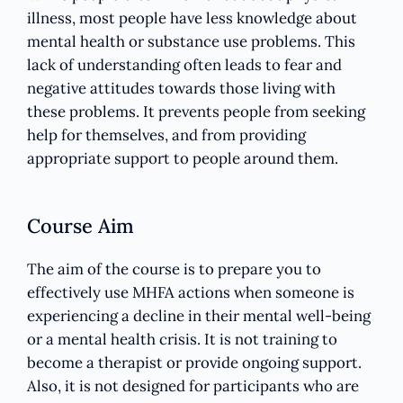
illness, most people have less knowledge about
mental health or substance use problems. This
lack of understanding often leads to fear and
negative attitudes towards those living with
these problems. It prevents people from seeking
help for themselves, and from providing
appropriate support to people around them.
Course Aim
The aim of the course is to prepare you to
effectively use MHFA actions when someone is
experiencing a decline in their mental well-being
or a mental health crisis. It is not training to
become a therapist or provide ongoing support.
Also, it is not designed for participants who are