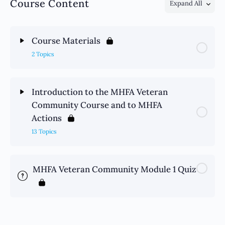
Course Content
Expand All
Course Materials
2 Topics
Introduction to the MHFA Veteran
Community Course and to MHFA
Actions
13 Topics
MHFA Veteran Community Module 1 Quiz