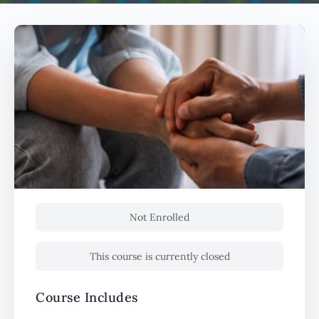
Not Enrolled
This course is currently closed
Course Includes