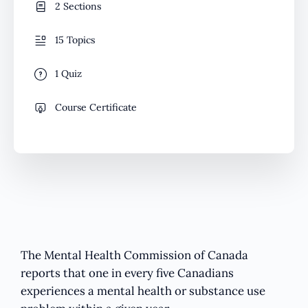
2 Sections
15 Topics
1 Quiz
Course Certificate
The Mental Health Commission of Canada
reports that one in every five Canadians
experiences a mental health or substance use