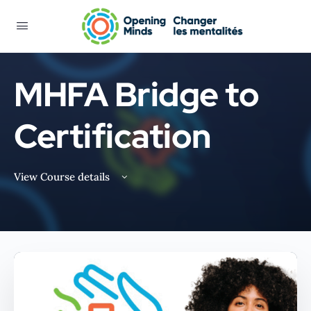
MHFA Bridge to
Certification
View Course details