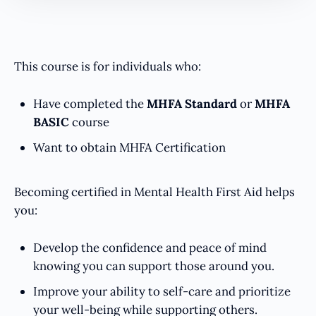
This course is for individuals who:
Have completed the
MHFA Standard
or
MHFA
BASIC
course
Want to obtain MHFA Certification
Becoming certified in Mental Health First Aid helps
you:
Develop the confidence and peace of mind
knowing you can support those around you.
Improve your ability to self-care and prioritize
your well-being while supporting others.