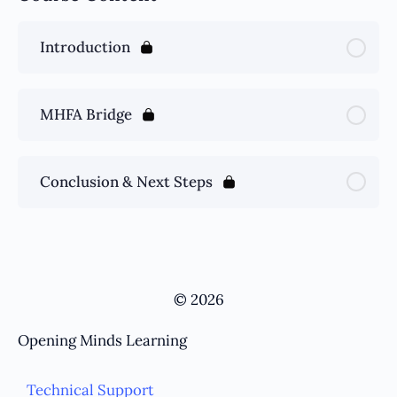
Introduction
MHFA Bridge
Conclusion & Next Steps
© 2026
Opening Minds Learning
Technical Support