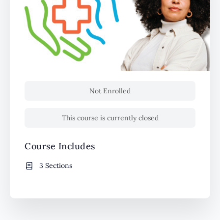
Not Enrolled
This course is currently closed
Course Includes
3 Sections