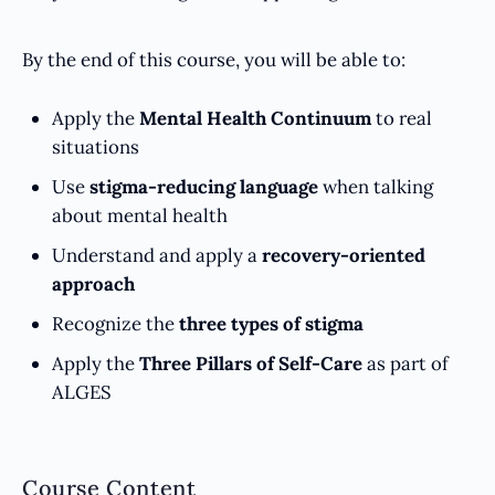
By the end of this course, you will be able to:
Apply the
Mental Health Continuum
to real
situations
Use
stigma-reducing language
when talking
about mental health
Understand and apply a
recovery-oriented
approach
Recognize the
three types of stigma
Apply the
Three Pillars of Self-Care
as part of
ALGES
Course Content