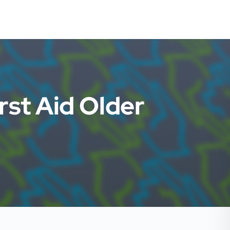
rst Aid Older