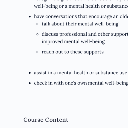
well-being or a mental health or substance
have conversations that encourage an olde
talk about their mental well-being
discuss professional and other support
improved mental well-being
reach out to these supports
assist in a mental health or substance use 
check in with one’s own mental well-bein
Course Content