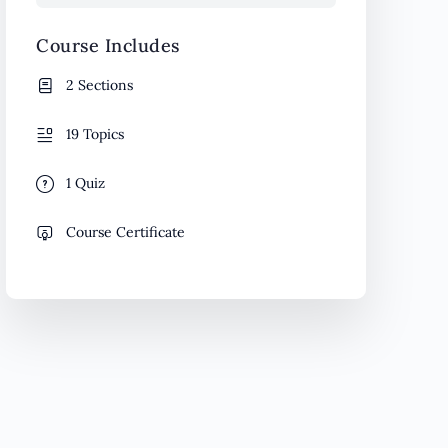
Course Includes
2 Sections
19 Topics
1 Quiz
Course Certificate