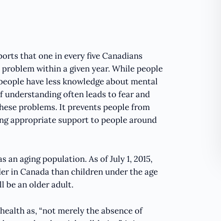
rts that one in every five Canadians
 problem within a given year. While people
t people have less knowledge about mental
f understanding often leads to fear and
these problems. It prevents people from
ing appropriate support to people around
s an aging population. As of July 1, 2015,
er in Canada than children under the age
l be an older adult.
health as, “not merely the absence of