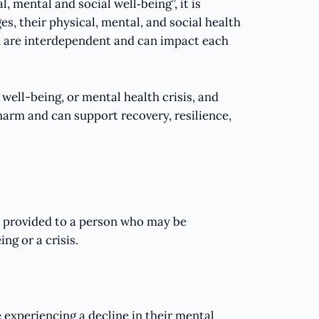
, mental and social well‑being”, it is
s, their physical, mental, and social health
h are interdependent and can impact each
well-being, or mental health crisis, and
harm and can support recovery, resilience,
t provided to a person who may be
ng or a crisis.
 experiencing a decline in their mental