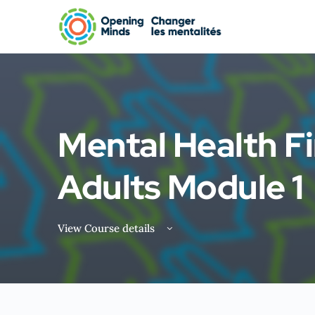
Mental Health Fi
Adults Module 1
View Course details