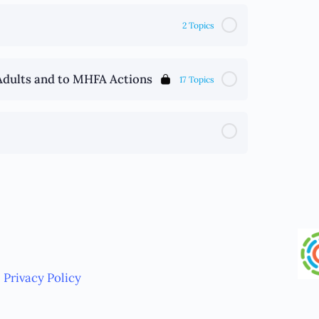
2 Topics
Adults and to MHFA Actions
17 Topics
Privacy Policy