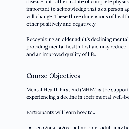
disease but rather a state of complete physical
important to acknowledge that as a person age
will change. These three dimensions of healt
other positively and negatively.
Recognizing an older adult’s declining mental 
providing mental health first aid may reduce 
and an improved quality of life.
Course Objectives
Mental Health First Aid (MHFA) is the suppor
experiencing a decline in their mental well-bei
Participants will learn how to…
recognize signs that an older adult may be