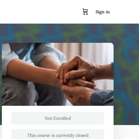
Sign in
Not Enrolled
This course is currently closed