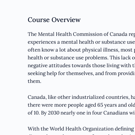
Course Overview
The Mental Health Commission of Canada repo
experiences a mental health or substance use
often know a lot about physical illness, mos
health or substance use problems. This lack o
negative attitudes towards those living with 
seeking help for themselves, and from provid
them.
Canada, like other industrialized countries, ha
there were more people aged 65 years and old
of 10. By 2030 nearly one in four Canadians wil
With the World Health Organization defining 