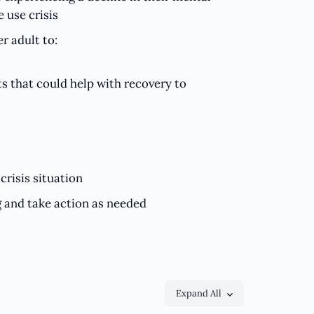
 use crisis
r adult to:
s that could help with recovery to
crisis situation
g and take action as needed
Expand All