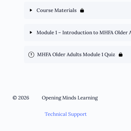
Course Materials
Module 1 – Introduction to MHFA Older 
MHFA Older Adults Module 1 Quiz
© 2026
Opening Minds Learning
Technical Support