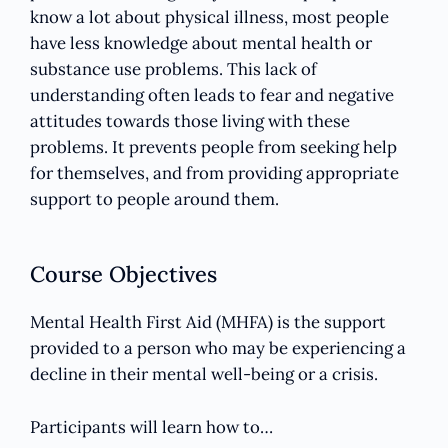
know a lot about physical illness, most people
have less knowledge about mental health or
substance use problems. This lack of
understanding often leads to fear and negative
attitudes towards those living with these
problems. It prevents people from seeking help
for themselves, and from providing appropriate
support to people around them.
Course Objectives
Mental Health First Aid (MHFA) is the support
provided to a person who may be experiencing a
decline in their mental well-being or a crisis.
Participants will learn how to…