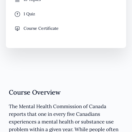
1 Quiz
Course Certificate
Course Overview
The Mental Health Commission of Canada
reports that one in every five Canadians
experiences a mental health or substance use
problem within a given year. While people often