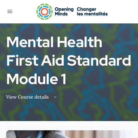
Mental Health
First Aid Standard
Module 1
View Course details