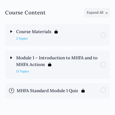
Course Content
Expand All
Course Materials
2 Topics
Module 1 – Introduction to MHFA and to
MHFA Actions
13 Topics
MHFA Standard Module 1 Quiz