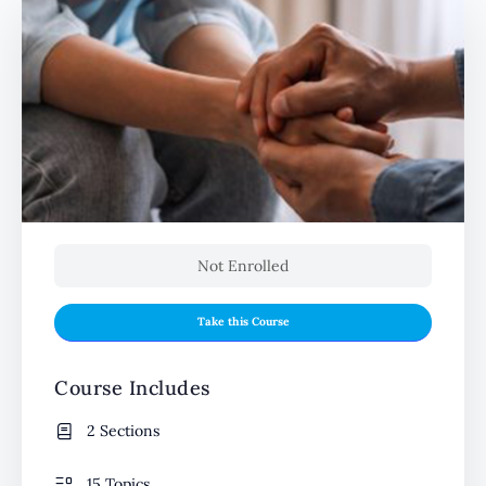
Not Enrolled
Take this Course
Course Includes
2 Sections
15 Topics