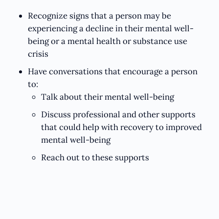
Recognize signs that a person may be
experiencing a decline in their mental well-
being or a mental health or substance use
crisis
Have conversations that encourage a person
to:
Talk about their mental well-being
Discuss professional and other supports
that could help with recovery to improved
mental well-being
Reach out to these supports