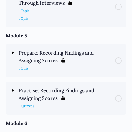
Through Interviews
1 Topic
1 Quiz
Module 5
Prepare: Recording Findings and
Assigning Scores
1 Quiz
Practise: Recording Findings and
Assigning Scores
2 Quizzes
Module 6