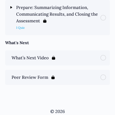
Prepare: Summarizing Information,
Communicating Results, and Closing the
Assessment
1 Quiz
What's Next
What’s Next Video
Peer Review Form
© 2026