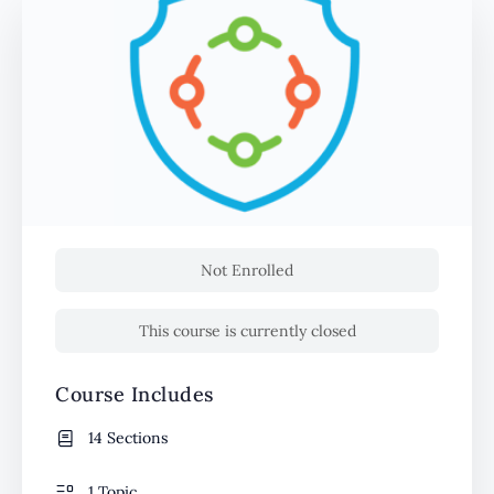
Not Enrolled
This course is currently closed
Course Includes
14 Sections
1 Topic