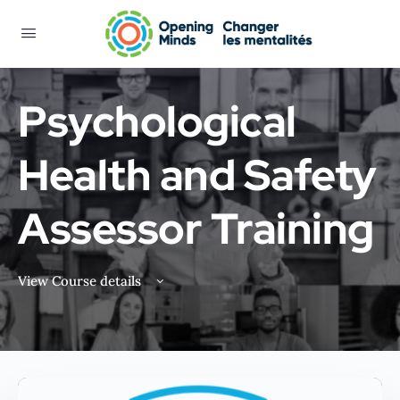
Psychological
Health and Safety
Assessor Training
View Course details