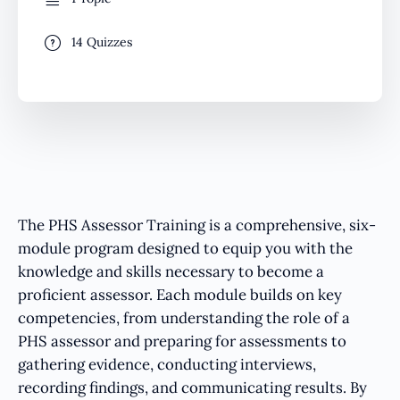
14 Quizzes
The PHS Assessor Training is a comprehensive, six-
module program designed to equip you with the
knowledge and skills necessary to become a
proficient assessor. Each module builds on key
competencies, from understanding the role of a
PHS assessor and preparing for assessments to
gathering evidence, conducting interviews,
recording findings, and communicating results. By