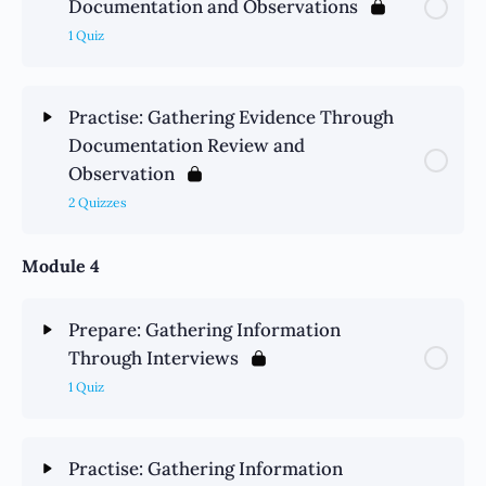
Documentation and Observations
1 Quiz
Practise: Gathering Evidence Through
Documentation Review and
Observation
2 Quizzes
Module 4
Prepare: Gathering Information
Through Interviews
1 Quiz
Practise: Gathering Information