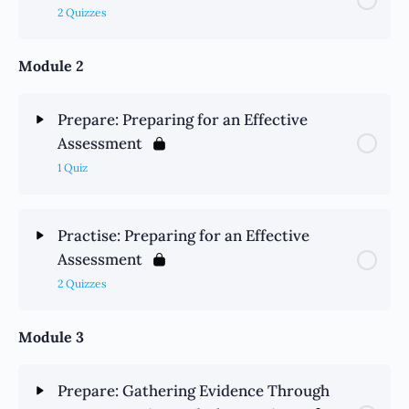
2 Quizzes
Module 2
Prepare: Preparing for an Effective
Assessment
1 Quiz
Practise: Preparing for an Effective
Assessment
2 Quizzes
Module 3
Prepare: Gathering Evidence Through