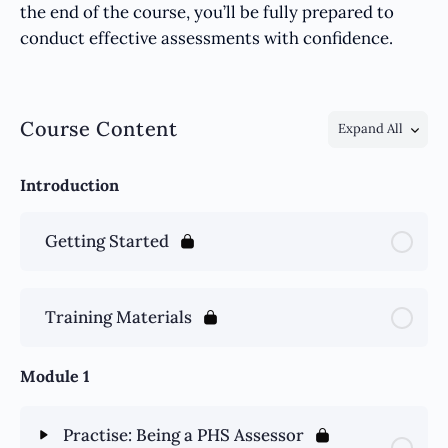
the end of the course, you’ll be fully prepared to
conduct effective assessments with confidence.
Course Content
Expand All
Introduction
Getting Started
Training Materials
Module 1
Practise: Being a PHS Assessor