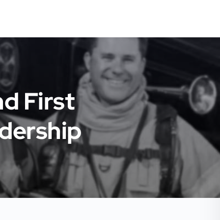
d First
dership