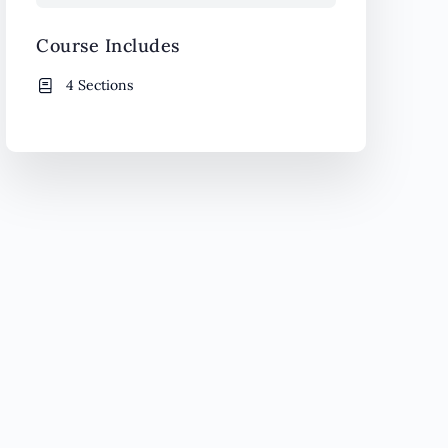
Course Includes
4 Sections