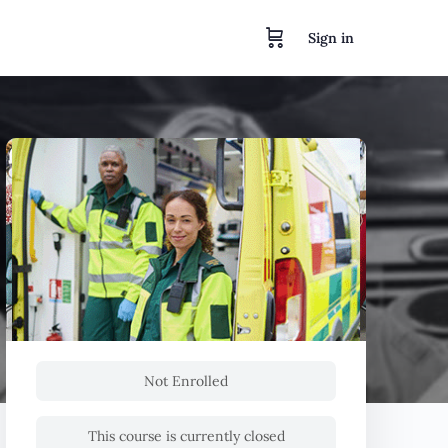
Sign in
Not Enrolled
This course is currently closed