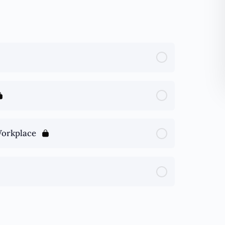
Workplace