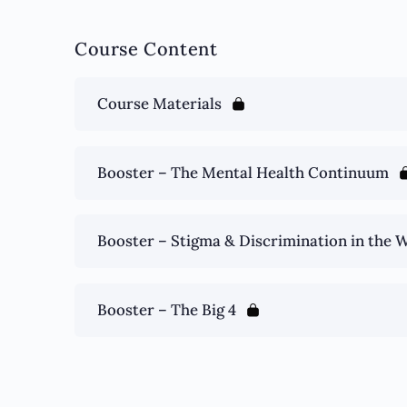
Course Content
Course Materials
Booster – The Mental Health Continuum
Booster – Stigma & Discrimination in the 
Booster – The Big 4