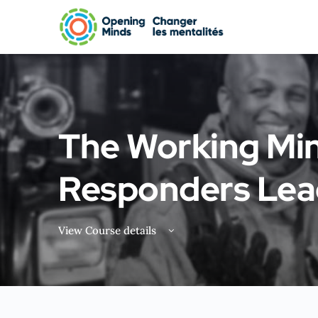
The Working Min
Responders Lea
View Course details