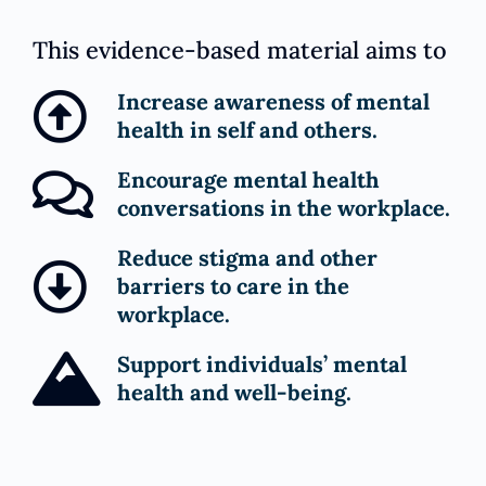
This evidence-based material aims to
Increase awareness of mental
health in self and others.
Encourage mental health
conversations in the workplace.
Reduce stigma and other
barriers to care in the
workplace.
Support individuals’ mental
health and well-being.