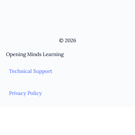
© 2026
Opening Minds Learning
Technical Support
Privacy Policy