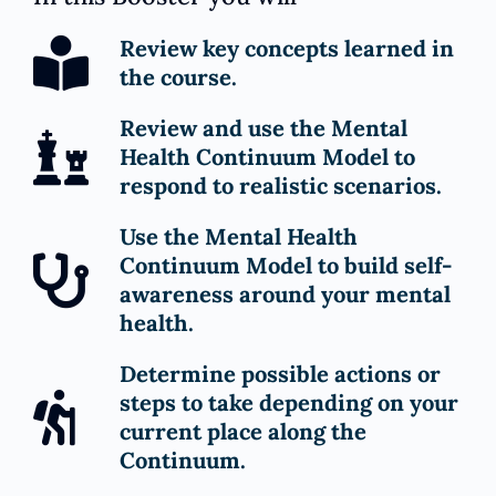
Review key concepts learned in
the course.
Review and use the Mental
Health Continuum Model to
respond to realistic scenarios.
Use the Mental Health
Continuum Model to build self-
awareness around your mental
health.
Determine possible actions or
steps to take depending on your
current place along the
Continuum.