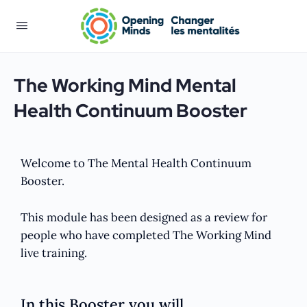
The Working Mind Mental
Health Continuum Booster
Welcome to The Mental Health Continuum
Booster.
This module has been designed as a review for
people who have completed The Working Mind
live training.
In this Booster you will