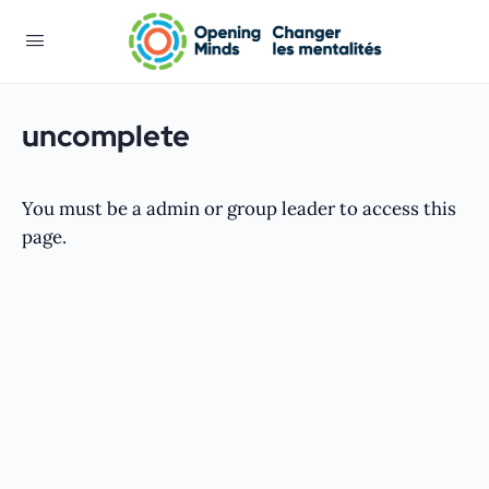
uncomplete
You must be a admin or group leader to access this
page.